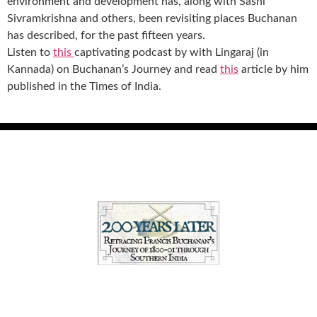
environment and development has, along with Sashi
Sivramkrishna and others, been revisiting places Buchanan
has described, for the past fifteen years.
Listen to
this
captivating podcast by with Lingaraj (in
Kannada) on Buchanan’s Journey and read
this
article by him
published in the Times of India.