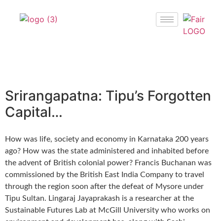
Srirangapatna: Tipu’s Forgotten
Capital…
How was life, society and economy in Karnataka 200 years
ago? How was the state administered and inhabited before
the advent of British colonial power? Francis Buchanan was
commissioned by the British East India Company to travel
through the region soon after the defeat of Mysore under
Tipu Sultan. Lingaraj Jayaprakash is a researcher at the
Sustainable Futures Lab at McGill University who works on