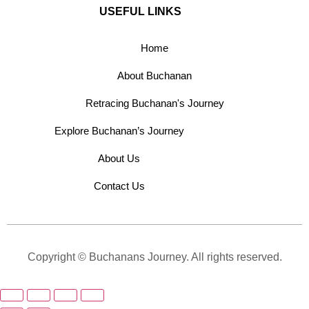
USEFUL LINKS
Home
About Buchanan
Retracing Buchanan's Journey
Explore Buchanan’s Journey
About Us
Contact Us
Copyright © Buchanans Journey. All rights reserved.