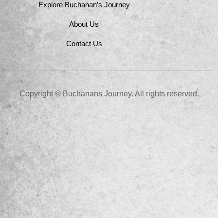
Explore Buchanan’s Journey
About Us
Contact Us
Copyright © Buchanans Journey. All rights reserved.