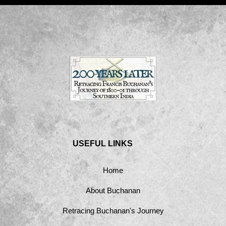
USEFUL LINKS
Home
About Buchanan
Retracing Buchanan's Journey