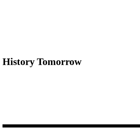
History Tomorrow