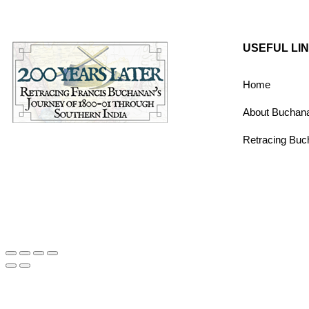
USEFUL LI
Home
About Buchan
Retracing Buc