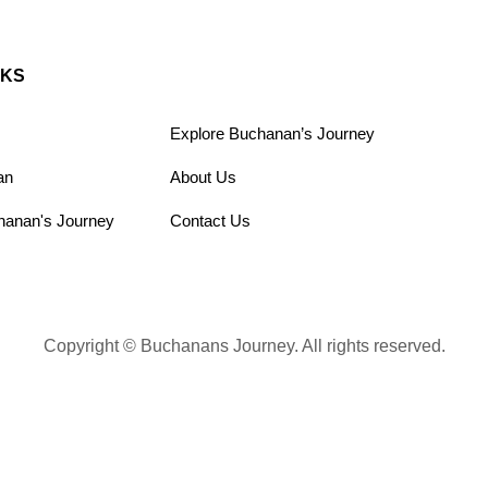
NKS
Explore Buchanan’s Journey
an
About Us
hanan's Journey
Contact Us
Copyright © Buchanans Journey. All rights reserved.