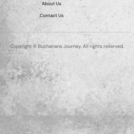
About Us
Contact Us
Copyright © Buchanans Journey. All rights reserved.