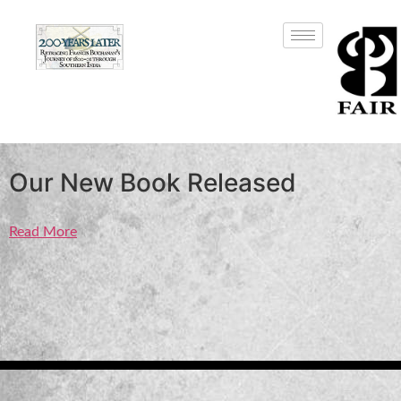
Our New Book Released
Read More