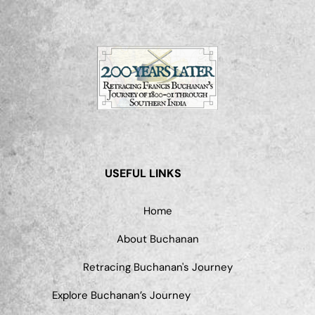
USEFUL LINKS
Home
About Buchanan
Retracing Buchanan's Journey
Explore Buchanan’s Journey